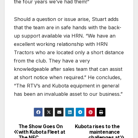
the four years we’ve had them!”
Should a question or issue arise, Stuart adds
that the team are in safe hands with the back-
up support available via HRN. “We have an
excellent working relationship with HRN
Tractors who are located only a short distance
from the club. They have a very
knowledgeable after sales team that can assist
at short notice when required.” He concludes,
“The RTV’s and Kubota equipment in general
has been an invaluable asset to our business.”
The Show Goes On
Kubota rises to the
Post
with Kubota Fleet at
maintenance
The NEC
challenges at