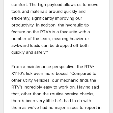
comfort. The high payload allows us to move
tools and materials around quickly and
efficiently, significantly improving our
productivity. In addition, the hydraulic tip
feature on the RTV’s is a favourite with a
number of the team, meaning heavier or
awkward loads can be dropped off both
quickly and safely.”
From a maintenance perspective, the RTV-
X1110’s tick even more boxes! “Compared to
other utility vehicles, our mechanic finds the
RTV’s incredibly easy to work on. Having said
that, other than the routine service checks,
there’s been very little he’s had to do with
them as we’ve had no major issues to report in