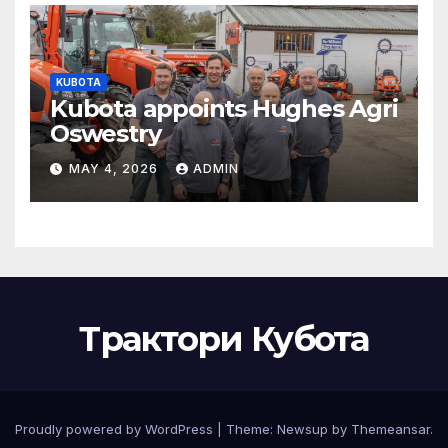
KUBOTA
Kubota appoints Hughes Agri
Oswestry
MAY 4, 2026
ADMIN
Трактори Кубота
Proudly powered by WordPress
|
Theme:
Newsup
by
Themeansar
.