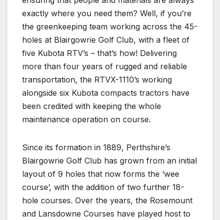
exactly where you need them? Well, if you’re
the greenkeeping team working across the 45-
holes at Blairgowrie Golf Club, with a fleet of
five Kubota RTV’s – that’s how! Delivering
more than four years of rugged and reliable
transportation, the RTVX-1110’s working
alongside six Kubota compacts tractors have
been credited with keeping the whole
maintenance operation on course.
Since its formation in 1889, Perthshire’s
Blairgowrie Golf Club has grown from an initial
layout of 9 holes that now forms the ‘wee
course’, with the addition of two further 18-
hole courses. Over the years, the Rosemount
and Lansdowne Courses have played host to