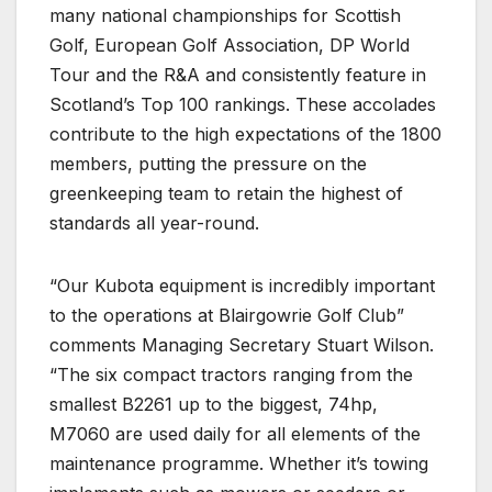
many national championships for Scottish
Golf, European Golf Association, DP World
Tour and the R&A and consistently feature in
Scotland’s Top 100 rankings. These accolades
contribute to the high expectations of the 1800
members, putting the pressure on the
greenkeeping team to retain the highest of
standards all year-round.
“Our Kubota equipment is incredibly important
to the operations at Blairgowrie Golf Club”
comments Managing Secretary Stuart Wilson.
“The six compact tractors ranging from the
smallest B2261 up to the biggest, 74hp,
M7060 are used daily for all elements of the
maintenance programme. Whether it’s towing