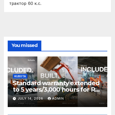
трактор 60 к.с.
You missed
KUBOTA
Standard warranty extended
to 5 years/3,000 hours for R0
Series and SVL75-3 T&Cs
JULY 14, 2026
ADMIN