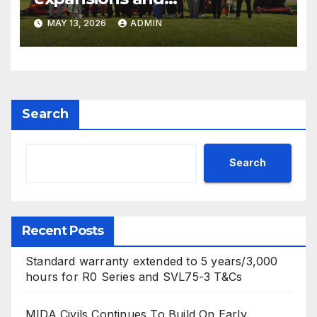
electrification of popular
MAY 13, 2026
ADMIN
mower ranges
Search
Search
Recent Posts
Standard warranty extended to 5 years/3,000
hours for R0 Series and SVL75-3 T&Cs
MIDA Civils Continues To Build On Early