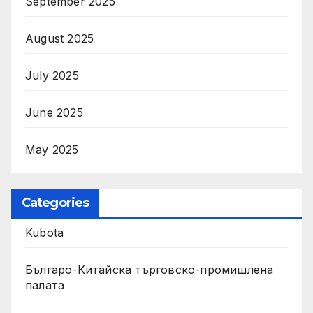
September 2025
August 2025
July 2025
June 2025
May 2025
Categories
Kubota
Българо-Китайска търговско-промишлена
палата