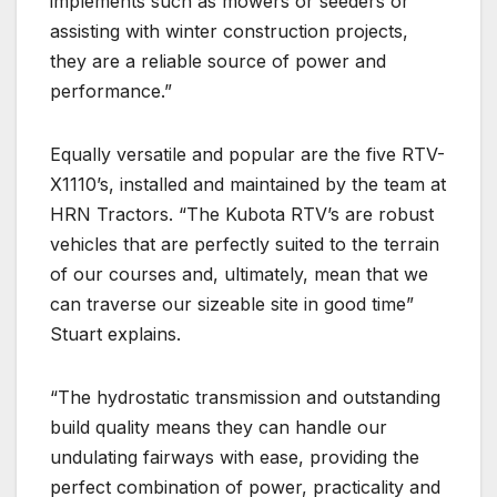
implements such as mowers or seeders or
assisting with winter construction projects,
they are a reliable source of power and
performance.”
Equally versatile and popular are the five RTV-
X1110’s, installed and maintained by the team at
HRN Tractors. “The Kubota RTV’s are robust
vehicles that are perfectly suited to the terrain
of our courses and, ultimately, mean that we
can traverse our sizeable site in good time”
Stuart explains.
“The hydrostatic transmission and outstanding
build quality means they can handle our
undulating fairways with ease, providing the
perfect combination of power, practicality and