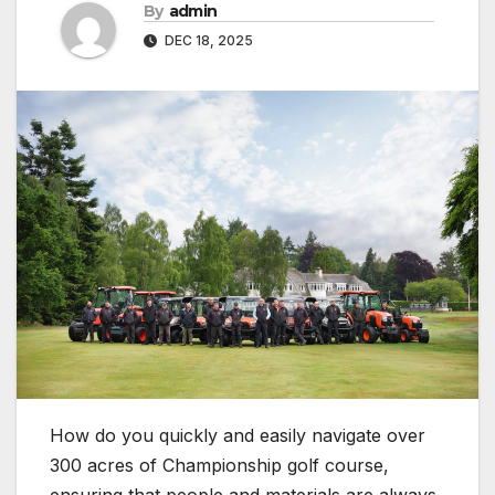
By
admin
DEC 18, 2025
How do you quickly and easily navigate over
300 acres of Championship golf course,
ensuring that people and materials are always