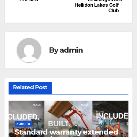
navigation
Hellidon Lakes Golf
Club
By
admin
Related Post
KUBOTA
Standard warranty extended