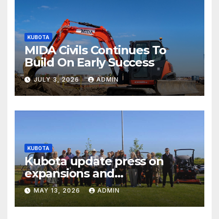
KUBOTA
MIDA Civils Continues To
Build On Early Success
JULY 3, 2026
ADMIN
KUBOTA
Kubota update press on
expansions and
electrification of popular
MAY 13, 2026
ADMIN
mower ranges