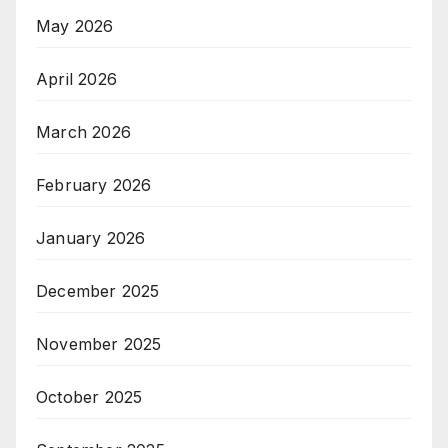
May 2026
April 2026
March 2026
February 2026
January 2026
December 2025
November 2025
October 2025