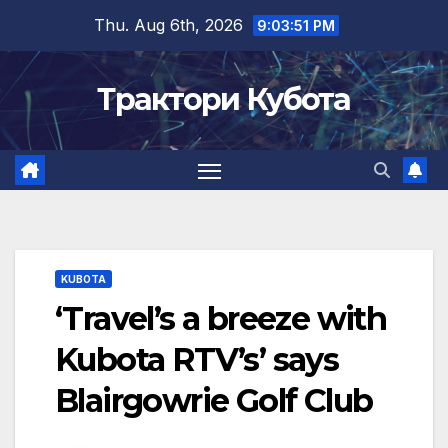
Skip
Thu. Aug 6th, 2026
9:03:52 PM
to
content
Трактори Кубота
KUBOTA
‘Travel’s a breeze with
Kubota RTV’s’ says
Blairgowrie Golf Club