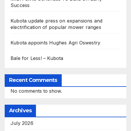
Success
Kubota update press on expansions and
electrification of popular mower ranges
Kubota appoints Hughes Agri Oswestry
Bale for Less! – Kubota
Recent Comments
No comments to show.
Archives
July 2026