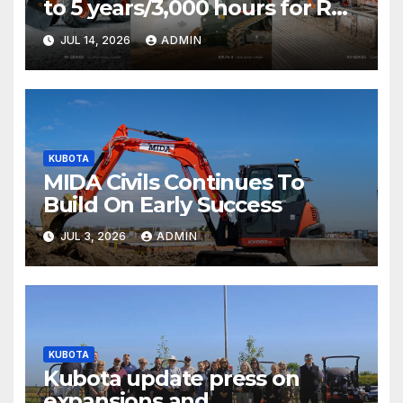
to 5 years/3,000 hours for R0
Series and SVL75-3 T&Cs
JUL 14, 2026
ADMIN
KUBOTA
MIDA Civils Continues To
Build On Early Success
JUL 3, 2026
ADMIN
KUBOTA
Kubota update press on
expansions and