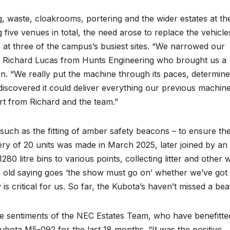
 waste, cloakrooms, portering and the wider estates at th
ive venues in total, the need arose to replace the vehicle
 at three of the campus’s busiest sites. “We narrowed our
o Richard Lucas from Hunts Engineering who brought us a
. “We really put the machine through its paces, determine
ly discovered it could deliver everything our previous machin
ort from Richard and the team.”
 such as the fitting of amber safety beacons – to ensure th
ivery of 20 units was made in March 2025, later joined by an
1280 litre bins to various points, collecting litter and other 
 old saying goes ‘the show must go on’ whether we’ve got
ty is critical for us. So far, the Kubota’s haven’t missed a bea
s the sentiments of the NEC Estates Team, who have benefitte
bota M5-092 for the last 18 months. “It was the positive