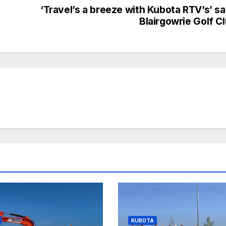
‘Travel’s a breeze with Kubota RTV’s’ s
Blairgowrie Golf C
KUBOTA