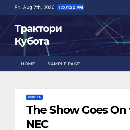
Skip
Fri. Aug 7th, 2026
12:01:31 PM
to
content
Трактори
Кубота
HOME
SAMPLE PAGE
KUBOTA
The Show Goes On w
NEC