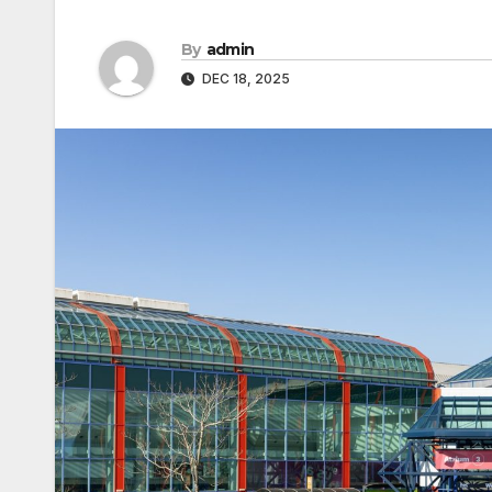
By
admin
DEC 18, 2025