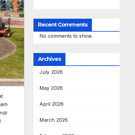
Recent Comments
No comments to show.
Archives
July 2026
May 2026
at
April 2026
gham
oup
March 2026
x