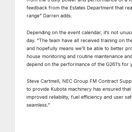
feedback from the Estates Department that rea
range” Darren adds.
Depending on the event calendar, it’s not unus
day. “The team have all received training on th
and hopefully means we’ll be able to better pr
house monitoring and routine maintenance and 
depend on the performance of the G261’s for 
Steve Cartmell, NEC Group FM Contract Suppo
to provide Kubota machinery has ensured that 
improved reliability, fuel efficiency and user s
seamless.”