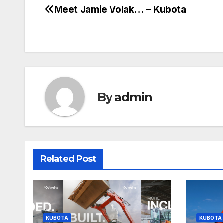
Meet Jamie Volak… – Kubota
Post
navigation
By
admin
Related Post
KUBOTA
KUBOTA