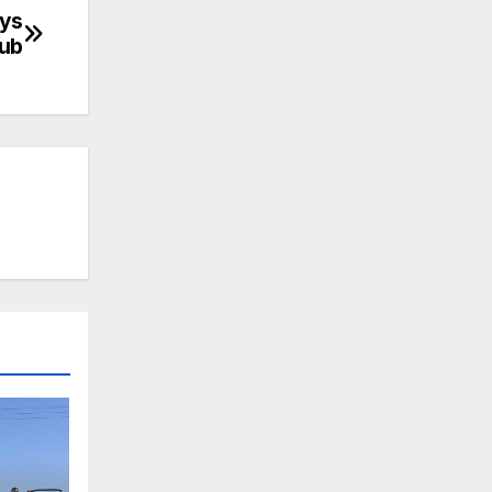
ays
lub