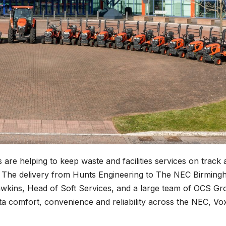
 are helping to keep waste and facilities services on track 
es. The delivery from Hunts Engineering to The NEC Birmin
wkins, Head of Soft Services, and a large team of OCS Gr
a comfort, convenience and reliability across the NEC, Vo