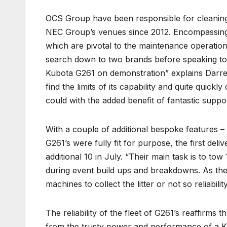
OCS Group have been responsible for cleaning,
NEC Group’s venues since 2012. Encompassing f
which are pivotal to the maintenance operation
search down to two brands before speaking t
Kubota G261 on demonstration” explains Darren
find the limits of its capability and quite quick
could with the added benefit of fantastic supp
With a couple of additional bespoke features –
G261’s were fully fit for purpose, the first del
additional 10 in July. “Their main task is to tow 
during event build ups and breakdowns. As the
machines to collect the litter or not so reliabili
The reliability of the fleet of G261’s reaffirm
from the trusty power and performance of a Ku