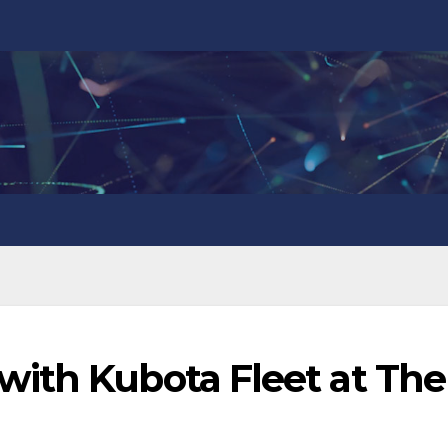
ith Kubota Fleet at The