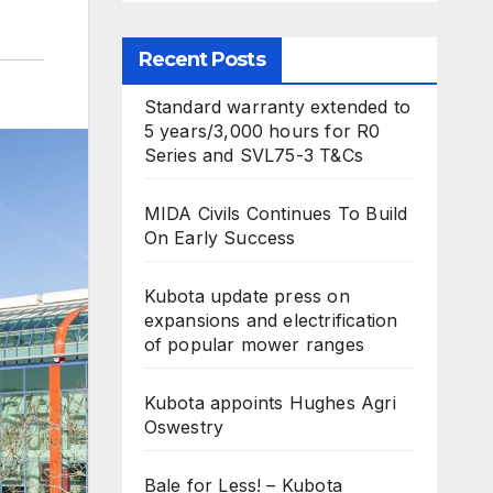
Recent Posts
Standard warranty extended to
5 years/3,000 hours for R0
Series and SVL75-3 T&Cs
MIDA Civils Continues To Build
On Early Success
Kubota update press on
expansions and electrification
of popular mower ranges
Kubota appoints Hughes Agri
Oswestry
Bale for Less! – Kubota