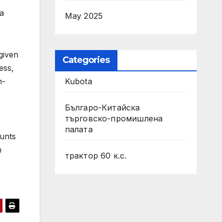
ta
May 2025
given
Categories
ess,
Kubota
n-
Българо-Китайска
търговско-промишлена
палата
unts
h
трактор 60 к.с.