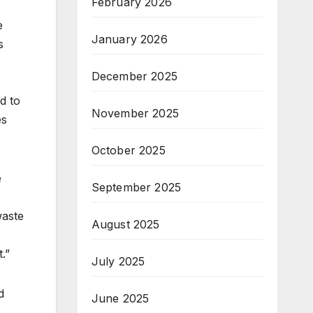
February 2026
e
January 2026
s
December 2025
d to
November 2025
es
October 2025
e
September 2025
waste
August 2025
t.”
July 2025
d
June 2025