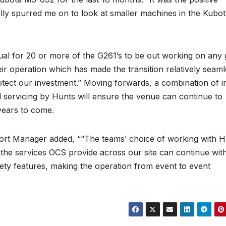
lly spurred me on to look at smaller machines in the Kubo
ual for 20 or more of the G261’s to be out working on any 
eir operation which has made the transition relatively seaml
otect our investment.” Moving forwards, a combination of i
servicing by Hunts will ensure the venue can continue to
years to come.
rt Manager added, ““The teams’ choice of working with H
the services OCS provide across our site can continue wit
afety features, making the operation from event to event