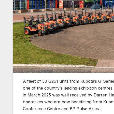
A fleet of 30 G261 units from Kubota’s G-Series
one of the country’s leading exhibition centr
in March 2025 was well received by Darren Ha
operatives who are now benefitting from Kubot
Conference Centre and BP Pulse Arena.