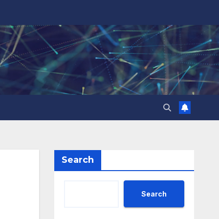
Search
Search