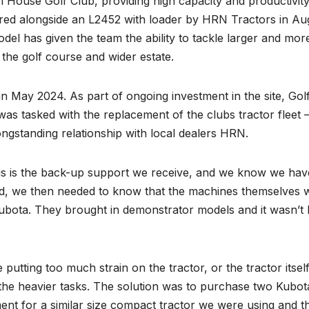
ouse Golf Club, providing high capacity and productivit
ivered alongside an L2452 with loader by HRN Tractors in Au
del has given the team the ability to tackle larger and mor
h the golf course and wider estate.
May 2024. As part of ongoing investment in the site, Gol
 tasked with the replacement of the clubs tractor fleet 
ongstanding relationship with local dealers HRN.
us is the back-up support we receive, and we know we hav
red, we then needed to know that the machines themselves 
ubota. They brought in demonstrator models and it wasn’t 
putting too much strain on the tractor, or the tractor itsel
the heavier tasks. The solution was to purchase two Kubot
ent for a similar size compact tractor we were using and t