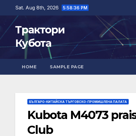
Skip
Sat. Aug 8th, 2026
5:58:37 PM
to
content
Трактори
Кубота
HOME
SAMPLE PAGE
БЪЛГАРО-КИТАЙСКА ТЪРГОВСКО-ПРОМИШЛЕНА ПАЛАТА
Kubota M4073 prai
Club