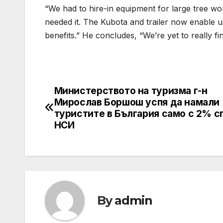
“We had to hire-in equipment for large tree 
needed it. The Kubota and trailer now enable us
benefits.” He concludes, “We’re yet to really f
Министерството на туризма г-н
Post
Мирослав Боршош успя да намали
navigation
туристите в България само с 2% с
НСИ
By
admin