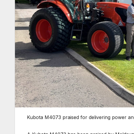
Kubota M4073 praised for delivering power an