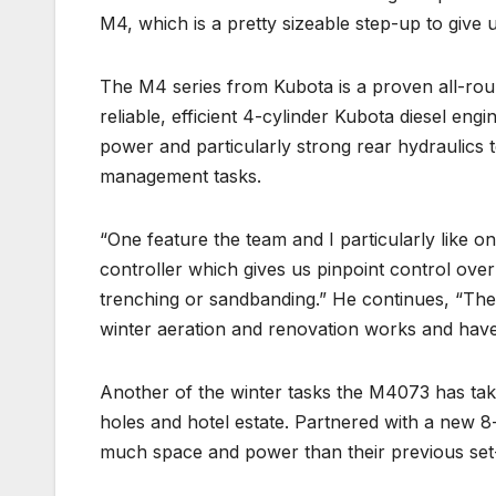
M4, which is a pretty sizeable step-up to give 
The M4 series from Kubota is a proven all-rou
reliable, efficient 4-cylinder Kubota diesel en
power and particularly strong rear hydraulics to
management tasks.
“One feature the team and I particularly like o
controller which gives us pinpoint control ove
trenching or sandbanding.” He continues, “The
winter aeration and renovation works and haven
Another of the winter tasks the M4073 has tak
holes and hotel estate. Partnered with a new 8
much space and power than their previous set