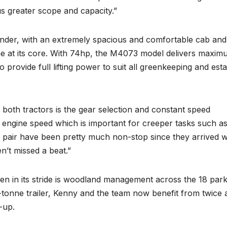
us greater scope and capacity.”
nder, with an extremely spacious and comfortable cab and
gine at its core. With 74hp, the M4073 model delivers maxi
 provide full lifting power to suit all greenkeeping and esta
n both tractors is the gear selection and constant speed
r engine speed which is important for creeper tasks such a
 pair have been pretty much non-stop since they arrived w
’t missed a beat.”
en in its stride is woodland management across the 18 par
-tonne trailer, Kenny and the team now benefit from twice 
-up.