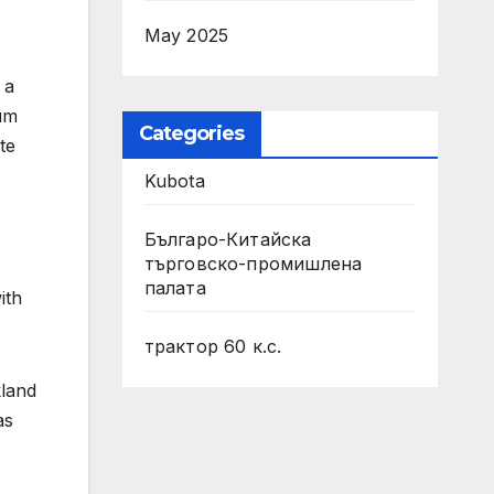
May 2025
 a
mum
Categories
te
Kubota
Българо-Китайска
търговско-промишлена
s
палата
ith
трактор 60 к.с.
kland
as