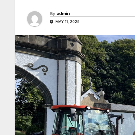
By
admin
MAY 11, 2025