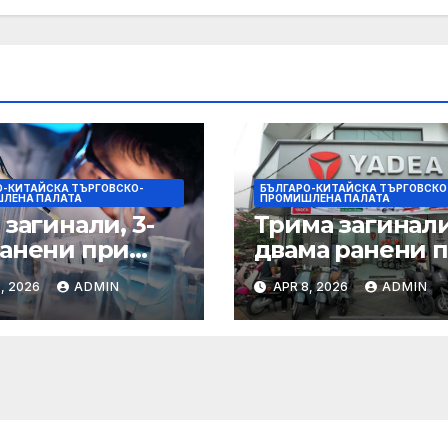
О-КИТАЙСКА ТЪРГОВСКО-
БЪЛГАРО-КИТАЙСКА ТЪРГОВСКО
ЛЕНА ПАЛАТА
ПРОМИШЛЕНА ПАЛАТА
 загинали, 3-
Трима загинал
ранени при
двама ранени 
ен инцидент в
пожар в
, 2026
ADMIN
APR 8, 2026
ADMIN
трален Китай
химически заво
Гансу