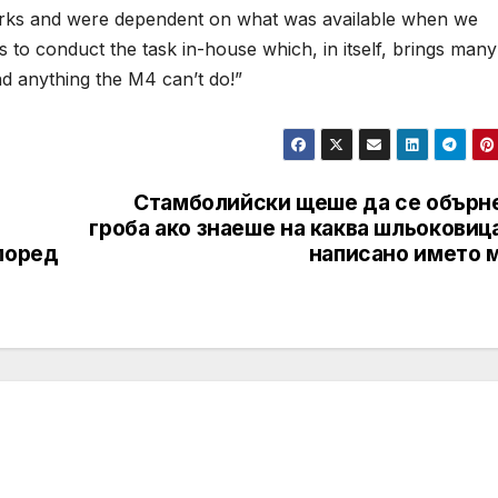
works and were dependent on what was available when we
 to conduct the task in-house which, in itself, brings many
ind anything the M4 can’t do!”
Стамболийски щеше да се обърне
гроба ако знаеше на каква шльоковиц
поред
написано името м