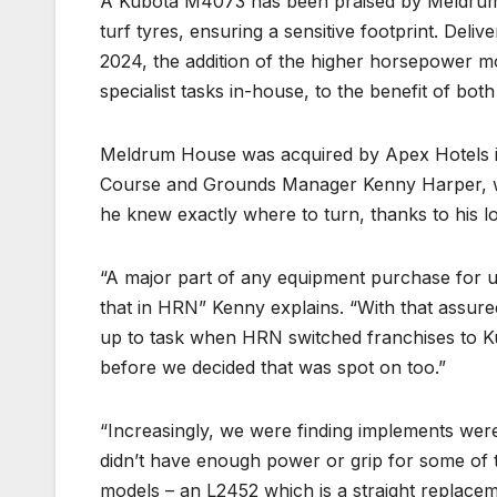
A Kubota M4073 has been praised by Meldrum H
turf tyres, ensuring a sensitive footprint. Del
2024, the addition of the higher horsepower mo
specialist tasks in-house, to the benefit of bot
Meldrum House was acquired by Apex Hotels in 
Course and Grounds Manager Kenny Harper, was
he knew exactly where to turn, thanks to his l
“A major part of any equipment purchase for 
that in HRN” Kenny explains. “With that assu
up to task when HRN switched franchises to K
before we decided that was spot on too.”
“Increasingly, we were finding implements were 
didn’t have enough power or grip for some of 
models – an L2452 which is a straight replacem