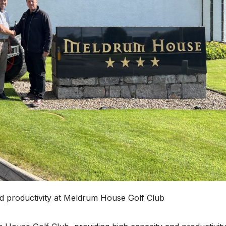
d productivity at Meldrum House Golf Club