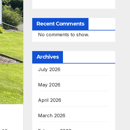
Recent Comments
No comments to show.
Archives
July 2026
May 2026
April 2026
March 2026