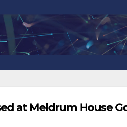
sed at Meldrum House Go