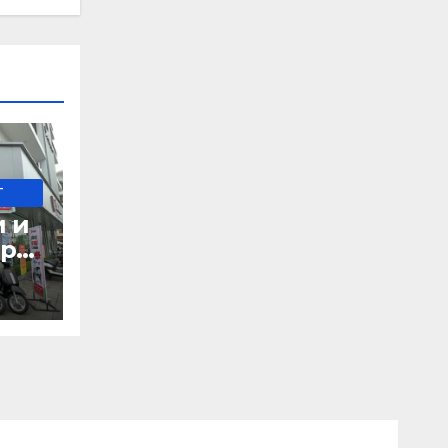
-
и и
при
д в