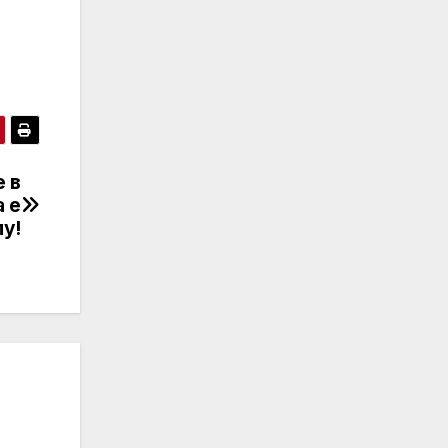
 в
а е
у!