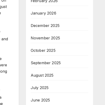
y on
February 2026
gust
e
January 2026
December 2025
f
November 2025
– and
October 2025
e
September 2025
were
long
August 2025
July 2025
f
a
June 2025
he