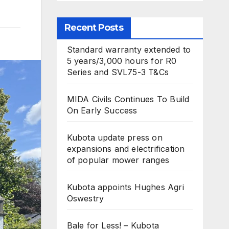
Recent Posts
Standard warranty extended to
5 years/3,000 hours for R0
Series and SVL75-3 T&Cs
MIDA Civils Continues To Build
On Early Success
Kubota update press on
expansions and electrification
of popular mower ranges
Kubota appoints Hughes Agri
Oswestry
Bale for Less! – Kubota