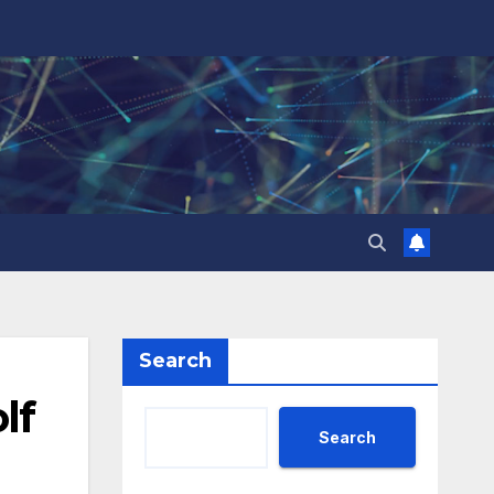
Search
lf
Search