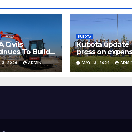
KUBOTA
 Civils
Kubota update
inues To Build
press on expans
arly Success
and electrificat
 3, 2026
ADMIN
MAY 13, 2026
ADMI
of popular mow
ranges
sar
.