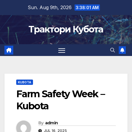
Skip
Sun. Aug 9th, 2026
3:38:01 AM
to
content
Трактори Кубота
KUBOTA
Farm Safety Week –
Kubota
By
admin
JUL 16, 2025