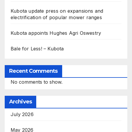
Kubota update press on expansions and
electrification of popular mower ranges
Kubota appoints Hughes Agri Oswestry
Bale for Less! – Kubota
Recent Comments
No comments to show.
Archives
July 2026
May 2026