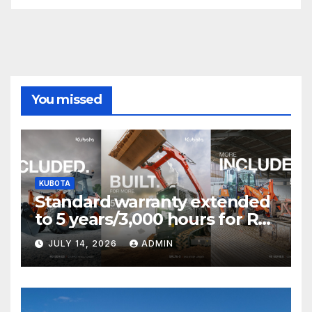
You missed
KUBOTA
Standard warranty extended
to 5 years/3,000 hours for R0
Series and SVL75-3 T&Cs
JULY 14, 2026
ADMIN