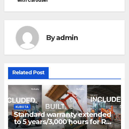
with Carousel
navigation
By
admin
Related Post
KUBOTA
Standard warranty extended
to 5 years/3,000 hours for R0
Series and SVL75-3 T&Cs