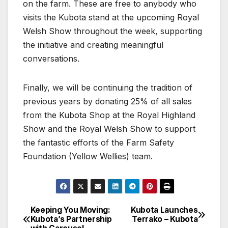
on the farm. These are free to anybody who
visits the Kubota stand at the upcoming Royal
Welsh Show throughout the week, supporting
the initiative and creating meaningful
conversations.
Finally, we will be continuing the tradition of
previous years by donating 25% of all sales
from the Kubota Shop at the Royal Highland
Show and the Royal Welsh Show to support
the fantastic efforts of the Farm Safety
Foundation (Yellow Wellies) team.
Keeping You Moving:
Kubota Launches
Post
Kubota’s Partnership
Terrako – Kubota