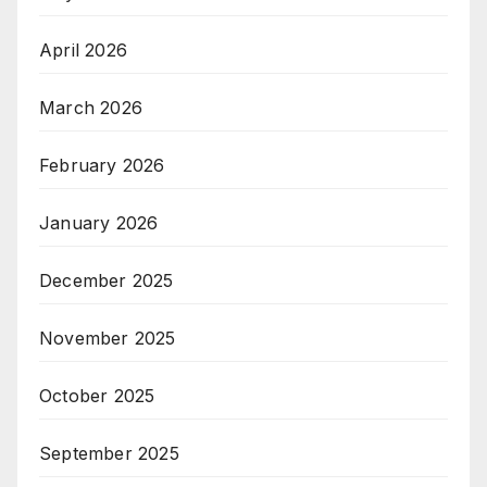
April 2026
March 2026
February 2026
January 2026
December 2025
November 2025
October 2025
September 2025