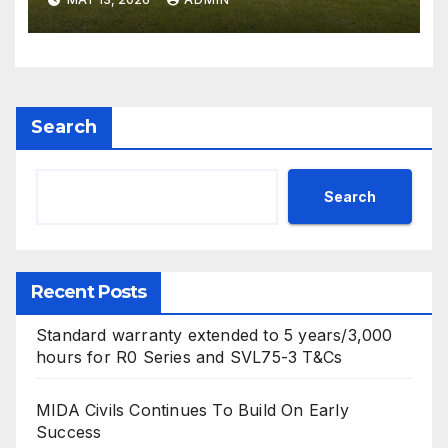
mower ranges
Search
Search
Recent Posts
Standard warranty extended to 5 years/3,000
hours for R0 Series and SVL75-3 T&Cs
MIDA Civils Continues To Build On Early
Success