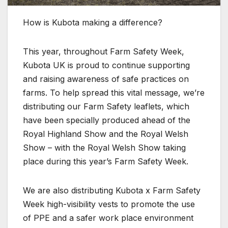
How is Kubota making a difference?
This year, throughout Farm Safety Week,
Kubota UK is proud to continue supporting
and raising awareness of safe practices on
farms. To help spread this vital message, we’re
distributing our Farm Safety leaflets, which
have been specially produced ahead of the
Royal Highland Show and the Royal Welsh
Show – with the Royal Welsh Show taking
place during this year’s Farm Safety Week.
We are also distributing Kubota x Farm Safety
Week high-visibility vests to promote the use
of PPE and a safer work place environment