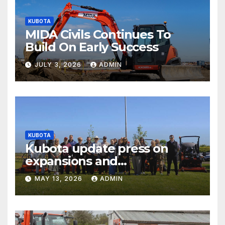
KUBOTA
MIDA Civils Continues To
Build On Early Success
JULY 3, 2026
ADMIN
KUBOTA
Kubota update press on
expansions and
electrification of popular
MAY 13, 2026
ADMIN
mower ranges