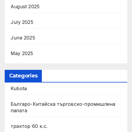
August 2025
July 2025
June 2025
May 2025
Categories
Kubota
Българо-Китайска търговско-промишлена
палата
трактор 60 к.с.