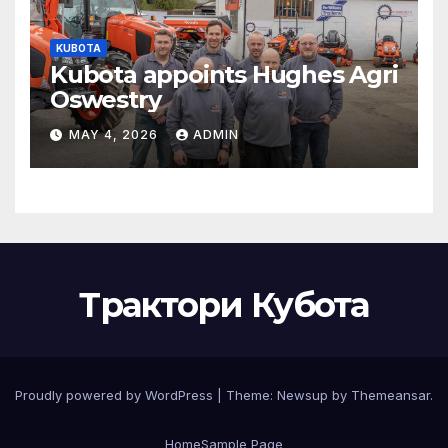
KUBOTA
Kubota appoints Hughes Agri
Oswestry
MAY 4, 2026
ADMIN
Трактори Кубота
Proudly powered by WordPress
|
Theme:
Newsup
by
Themeansar
.
Home
Sample Page