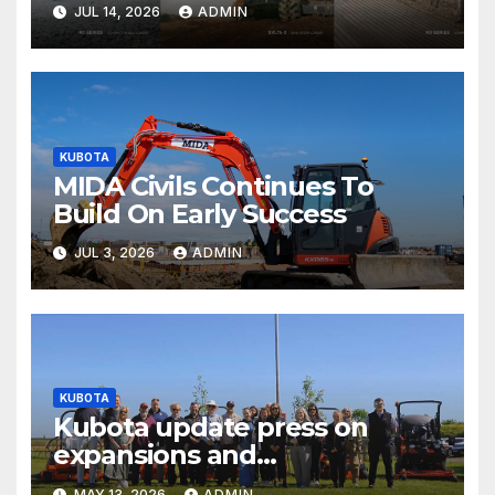
JUL 14, 2026
ADMIN
KUBOTA
MIDA Civils Continues To
Build On Early Success
JUL 3, 2026
ADMIN
KUBOTA
Kubota update press on
expansions and
electrification of popular
MAY 13, 2026
ADMIN